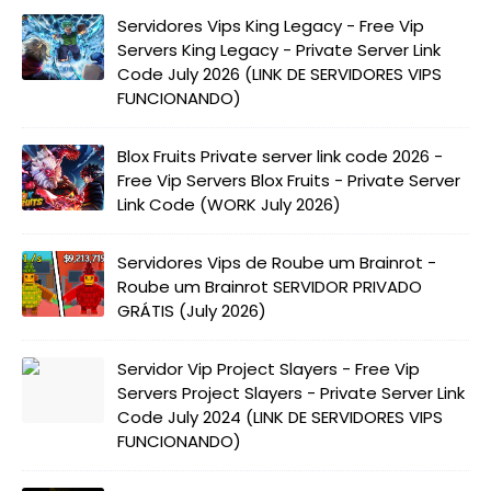
Servidores Vips King Legacy - Free Vip
Servers King Legacy - Private Server Link
Code July 2026 (LINK DE SERVIDORES VIPS
FUNCIONANDO)
Blox Fruits Private server link code 2026 -
Free Vip Servers Blox Fruits - Private Server
Link Code (WORK July 2026)
Servidores Vips de Roube um Brainrot -
Roube um Brainrot SERVIDOR PRIVADO
GRÁTIS (July 2026)
Servidor Vip Project Slayers - Free Vip
Servers Project Slayers - Private Server Link
Code July 2024 (LINK DE SERVIDORES VIPS
FUNCIONANDO)