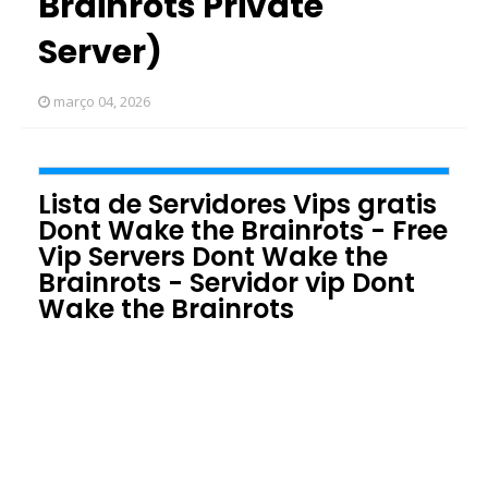
Brainrots Private
Server)
março 04, 2026
Lista de Servidores Vips gratis
Dont Wake the Brainrots - Free
Vip Servers Dont Wake the
Brainrots - Servidor vip Dont
Wake the Brainrots