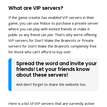
What are VIP servers?
If the game creator has enabled VIP servers in their
game, you can use Robux to purchase a private server
where you can play with invited friends or make it
public so any friend can join. That’s why we’re offering
VIP servers for Don't Wake the Brainrots or Private
servers for Don't Wake the Brainrots completely free
for those who can’t afford to buy one!
Spread the word and invite your
friends! Let your friends know
about these servers!
And don’t forget to share the website too.
Here is a list of VIP servers that are currently active