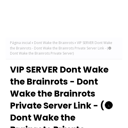
Página inicial
Dont Wake the Brainrots
VIP SERVER Dont Wake
the Brainrots - Dont Wake the Brainrots Private Server Link - (🌚
Dont Wake the Brainrots Private Server)
VIP SERVER Dont Wake
the Brainrots - Dont
Wake the Brainrots
Private Server Link - (🌚
Dont Wake the