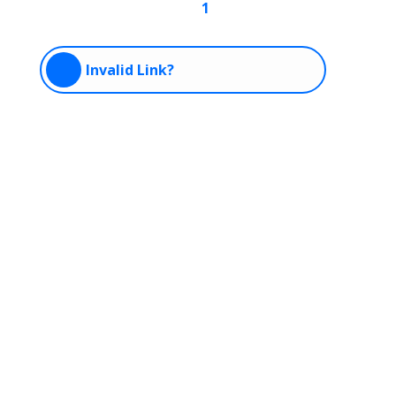
1
Invalid Link?