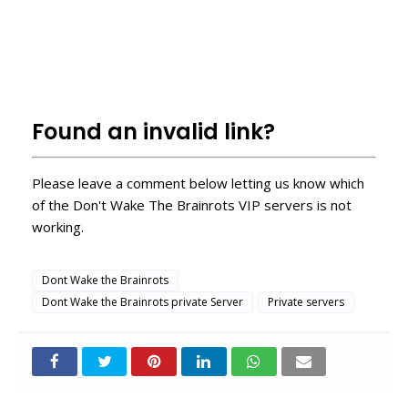
roblox servidores vip
how to enter roblox private servers
How to get a free VIP server on Roblox?
Free Roblox VIP Servers
Found an invalid link?
Please leave a comment below letting us know which
of the Don't Wake The Brainrots VIP servers is not
working.
Dont Wake the Brainrots
Dont Wake the Brainrots private Server
Private servers