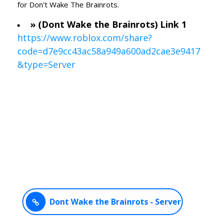
for Don't Wake The Brainrots.
» (Dont Wake the Brainrots) Link 1
https://www.roblox.com/share?
code=d7e9cc43ac58a949a600ad2cae3e9417
&type=Server
Dont Wake the Brainrots - Server