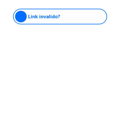
Link invalido?