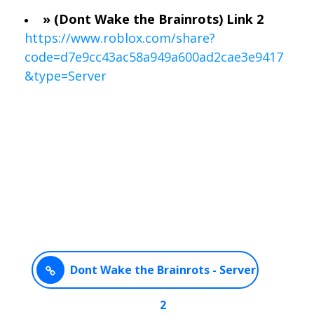
» (Dont Wake the Brainrots) Link 2
https://www.roblox.com/share?
code=d7e9cc43ac58a949a600ad2cae3e9417
&type=Server
Dont Wake the Brainrots - Server
2