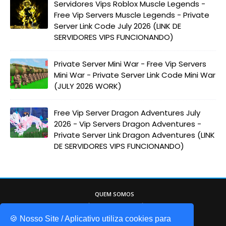
Servidores Vips Roblox Muscle Legends -
Free Vip Servers Muscle Legends - Private
Server Link Code July 2026 (LINK DE
SERVIDORES VIPS FUNCIONANDO)
Private Server Mini War - Free Vip Servers
Mini War - Private Server Link Code Mini War
(JULY 2026 WORK)
Free Vip Server Dragon Adventures July
2026 - Vip Servers Dragon Adventures -
Private Server Link Dragon Adventures (LINK
DE SERVIDORES VIPS FUNCIONANDO)
QUEM SOMOS
Game Codes Brasil, o melhor site sobre o
mundo do Roblox. Itens gáris, códigos de
🍪 Nosso Site / Aplicativo utiliza cookies para