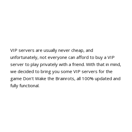
VIP servers are usually never cheap, and
unfortunately, not everyone can afford to buy a VIP
server to play privately with a friend. With that in mind,
we decided to bring you some VIP servers for the
game Don't Wake the Brainrots, all 100% updated and
fully functional.