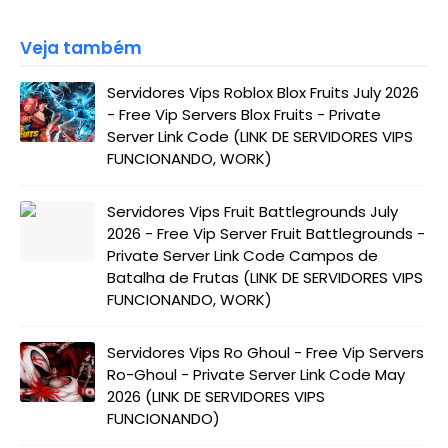
Veja também
Servidores Vips Roblox Blox Fruits July 2026
- Free Vip Servers Blox Fruits - Private
Server Link Code (LINK DE SERVIDORES VIPS
FUNCIONANDO, WORK)
Servidores Vips Fruit Battlegrounds July
2026 - Free Vip Server Fruit Battlegrounds -
Private Server Link Code Campos de
Batalha de Frutas (LINK DE SERVIDORES VIPS
FUNCIONANDO, WORK)
Servidores Vips Ro Ghoul - Free Vip Servers
Ro-Ghoul - Private Server Link Code May
2026 (LINK DE SERVIDORES VIPS
FUNCIONANDO)