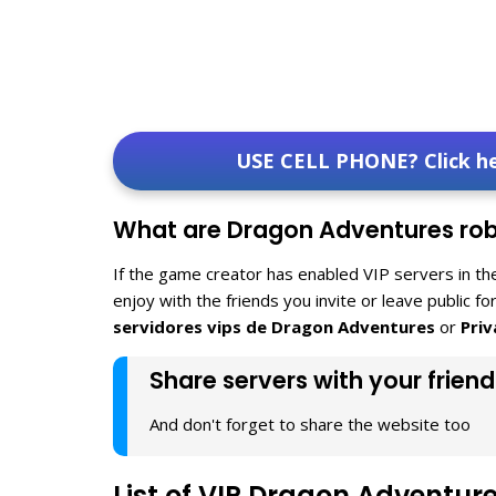
USE CELL PHONE? Click h
What are Dragon Adventures robl
If the game creator has enabled VIP servers in th
enjoy with the friends you invite or leave public f
servidores vips de Dragon Adventures
or
Pri
Share servers with your friend
And don't forget to share the website too
List of VIP Dragon Adventur