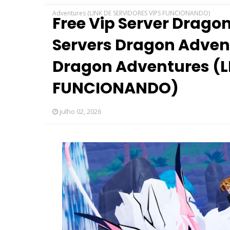
Adventures (LINK DE SERVIDORES VIPS FUNCIONANDO)
Free Vip Server Drago
Servers Dragon Advent
Dragon Adventures (L
FUNCIONANDO)
julho 02, 2026