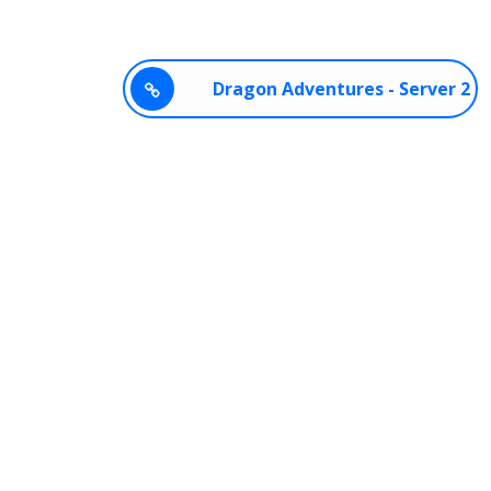
Dragon Adventures - Server 2