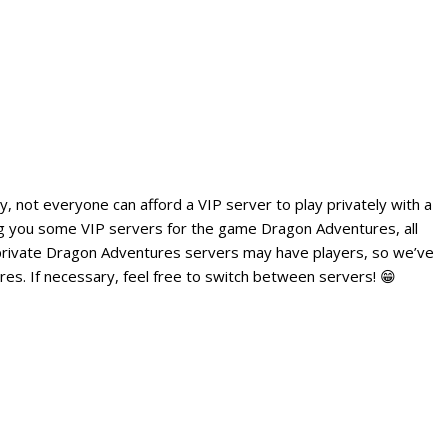
, not everyone can afford a VIP server to play privately with a
ing you some VIP servers for the game Dragon Adventures, all
private Dragon Adventures servers may have players, so we’ve
es. If necessary, feel free to switch between servers! 😁