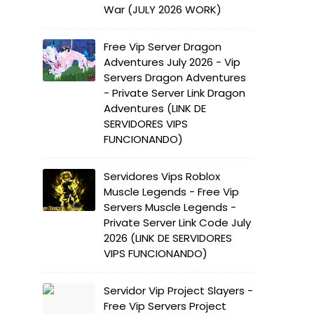
War (JULY 2026 WORK)
Free Vip Server Dragon
Adventures July 2026 - Vip
Servers Dragon Adventures
- Private Server Link Dragon
Adventures (LINK DE
SERVIDORES VIPS
FUNCIONANDO)
Servidores Vips Roblox
Muscle Legends - Free Vip
Servers Muscle Legends -
Private Server Link Code July
2026 (LINK DE SERVIDORES
VIPS FUNCIONANDO)
Servidor Vip Project Slayers -
Free Vip Servers Project