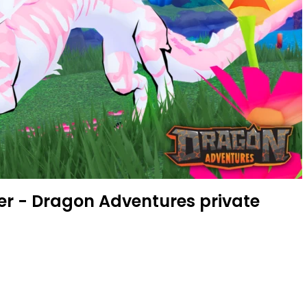
er - Dragon Adventures private