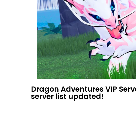
Dragon Adventures VIP Serv
server list updated!