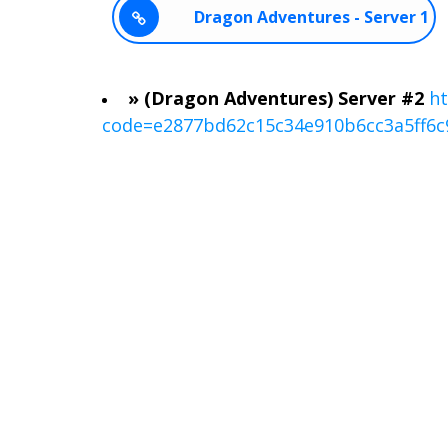
Dragon Adventures - Server 1
» (Dragon Adventures) Server #2
ht
code=e2877bd62c15c34e910b6cc3a5ff6c