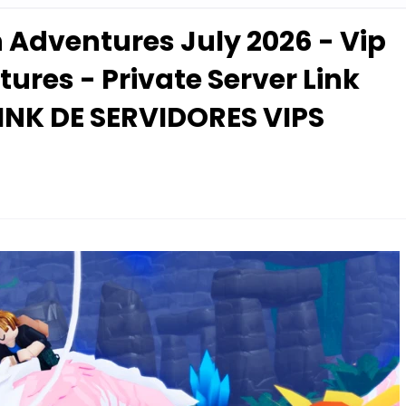
n Adventures July 2026 - Vip
ures - Private Server Link
INK DE SERVIDORES VIPS