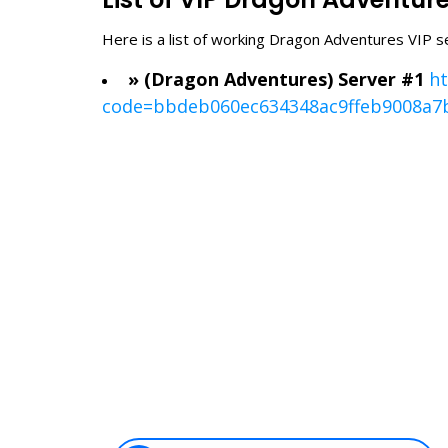
Here is a list of working Dragon Adventures VIP s
» (Dragon Adventures) Server #1
ht
code=bbdeb060ec634348ac9ffeb9008a7