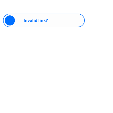
Invalid link?