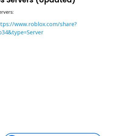
ervers:
tps://www.roblox.com/share?
b34&type=Server