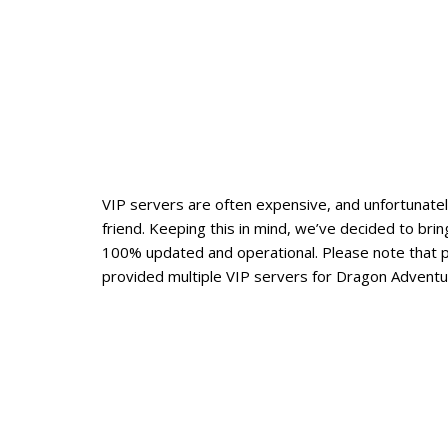
VIP servers are often expensive, and unfortunately
friend. Keeping this in mind, we’ve decided to br
100% updated and operational. Please note that 
provided multiple VIP servers for Dragon Adventur