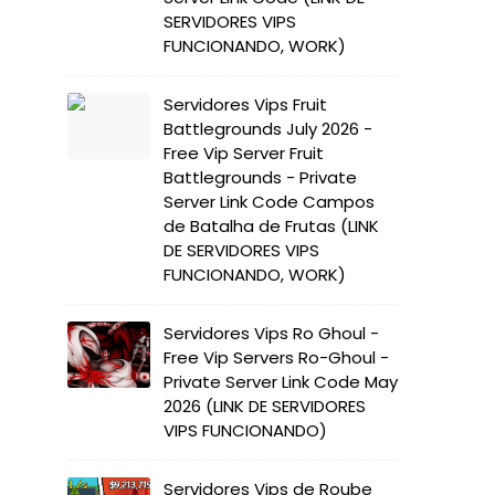
SERVIDORES VIPS
FUNCIONANDO, WORK)
Servidores Vips Fruit
Battlegrounds July 2026 -
Free Vip Server Fruit
Battlegrounds - Private
Server Link Code Campos
de Batalha de Frutas (LINK
DE SERVIDORES VIPS
FUNCIONANDO, WORK)
Servidores Vips Ro Ghoul -
Free Vip Servers Ro-Ghoul -
Private Server Link Code May
2026 (LINK DE SERVIDORES
VIPS FUNCIONANDO)
Servidores Vips de Roube