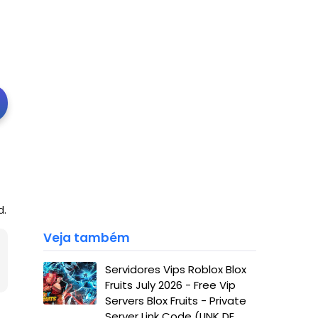
d.
Veja também
Servidores Vips Roblox Blox
Fruits July 2026 - Free Vip
Servers Blox Fruits - Private
Server Link Code (LINK DE