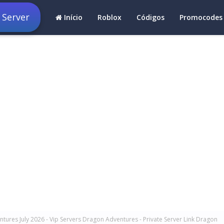
 Server
Início
Roblox
Códigos
Promocodes
tures July 2026 - Vip Servers Dragon Adventures - Private Server Link Dragon