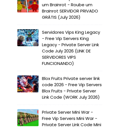
um Brainrot - Roube um
Brainrot SERVIDOR PRIVADO
GRÁTIS (July 2026)
Servidores Vips King Legacy
- Free Vip Servers King
Legacy - Private Server Link
Code July 2026 (LINK DE
SERVIDORES VIPS
FUNCIONANDO)
Blox Fruits Private server link
code 2026 - Free Vip Servers
Blox Fruits - Private Server
Link Code (WORK July 2026)
Private Server Mini War -
Free Vip Servers Mini War -
Private Server Link Code Mini