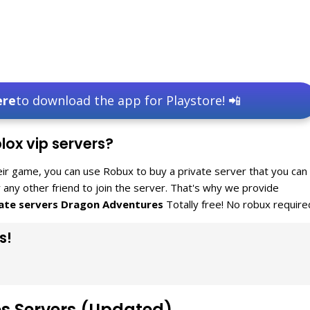
ere
to download the app for Playstore! 📲
ox vip servers?
eir game, you can use Robux to buy a private server that you can
or any other friend to join the server. That's why we provide
vate servers Dragon Adventures
Totally free! No robux require
s!
es Servers (Updated)