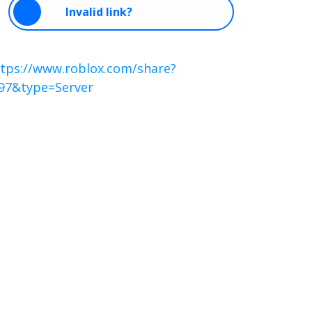
Invalid link?
tps://www.roblox.com/share?
97&type=Server