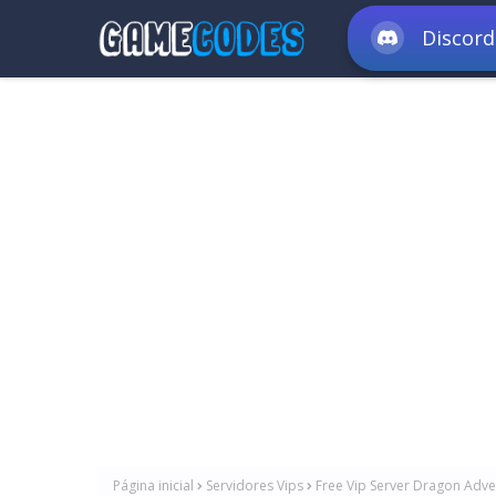
Discord
Página inicial
Servidores Vips
Free Vip Server Dragon Adven