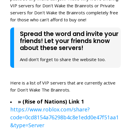
VIP servers for Don't Wake the Brainrots or Private
servers for Don't Wake the Brainrots completely free
for those who can’t afford to buy one!
Spread the word and invite your
friends! Let your friends know
about these servers!
And don’t forget to share the website too.
Here is a list of VIP servers that are currently active
for Don't Wake The Brainrots.
» (Rise of Nations) Link 1
https://www.roblox.com/share?
code=0cd8154a76298b4c8e1edd0e47f51aa1
&type=Server