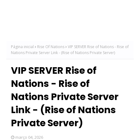
Página inicial
Rise Of Nations
VIP SERVER Rise of Nations - Rise of
Nations Private Server Link - (Rise of Nations Private Server)
VIP SERVER Rise of
Nations - Rise of
Nations Private Server
Link - (Rise of Nations
Private Server)
março 04, 2026