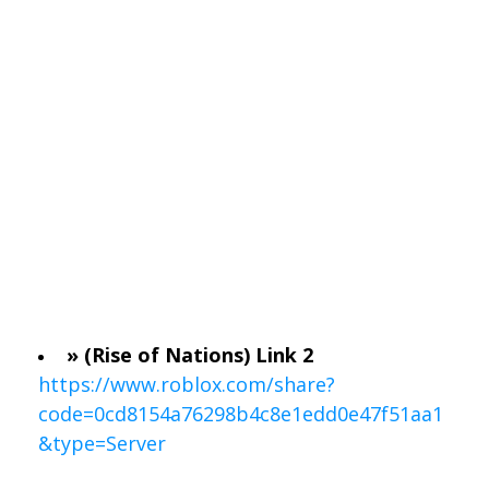
» (Rise of Nations) Link 2
https://www.roblox.com/share?
code=0cd8154a76298b4c8e1edd0e47f51aa1
&type=Server