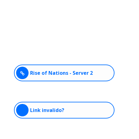
Rise of Nations - Server 2
Link invalido?