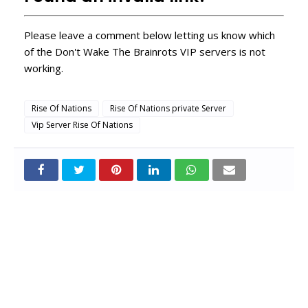
Please leave a comment below letting us know which
of the Don't Wake The Brainrots VIP servers is not
working.
Rise Of Nations
Rise Of Nations private Server
Vip Server Rise Of Nations