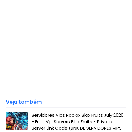
Veja também
Servidores Vips Roblox Blox Fruits July 2026
- Free Vip Servers Blox Fruits - Private
Server Link Code (LINK DE SERVIDORES VIPS