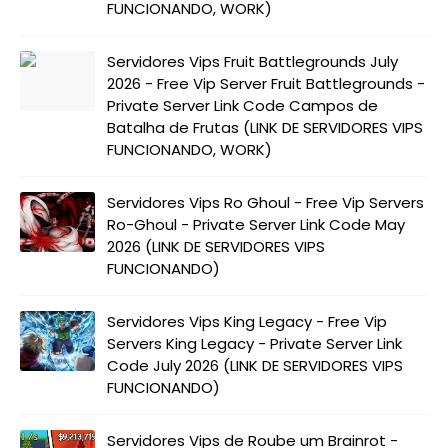
FUNCIONANDO, WORK)
Servidores Vips Fruit Battlegrounds July
2026 - Free Vip Server Fruit Battlegrounds -
Private Server Link Code Campos de
Batalha de Frutas (LINK DE SERVIDORES VIPS
FUNCIONANDO, WORK)
Servidores Vips Ro Ghoul - Free Vip Servers
Ro-Ghoul - Private Server Link Code May
2026 (LINK DE SERVIDORES VIPS
FUNCIONANDO)
Servidores Vips King Legacy - Free Vip
Servers King Legacy - Private Server Link
Code July 2026 (LINK DE SERVIDORES VIPS
FUNCIONANDO)
Servidores Vips de Roube um Brainrot -