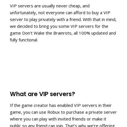
VIP servers are usually never cheap, and
unfortunately, not everyone can afford to buy a VIP
server to play privately with a friend. With that in mind,
we decided to bring you some VIP servers for the
game Don't Wake the Brainrots, all 100% updated and
fully functional.
What are VIP servers?
If the game creator has enabled VIP servers in their
game, you can use Robux to purchase a private server
where you can play with invited friends or make it
public so any friend can join. That’s why we’re offering