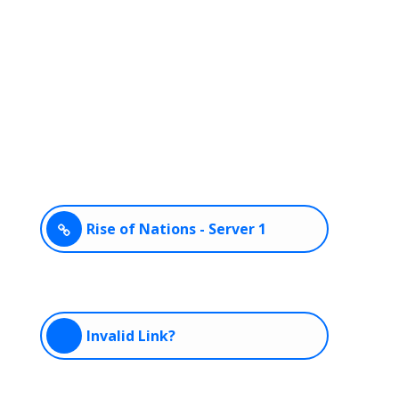
Rise of Nations - Server 1
Invalid Link?