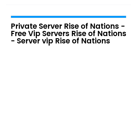
Private Server Rise of Nations -
Free Vip Servers Rise of Nations
- Server vip Rise of Nations