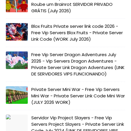
Roube um Brainrot SERVIDOR PRIVADO
GRÁTIS (July 2026)
Blox Fruits Private server link code 2026 -
Free Vip Servers Blox Fruits - Private Server
Link Code (WORK July 2026)
Free Vip Server Dragon Adventures July
2026 - Vip Servers Dragon Adventures -
Private Server Link Dragon Adventures (LINK
DE SERVIDORES VIPS FUNCIONANDO)
Private Server Mini War - Free Vip Servers
Mini War - Private Server Link Code Mini War
(JULY 2026 WORK)
Servidor Vip Project Slayers - Free Vip
Servers Project Slayers - Private Server Link
Code July 2024 (LINK DE SERVIDORES VIPS