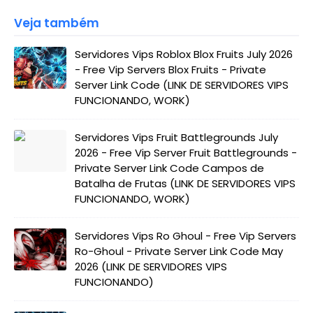
Veja também
Servidores Vips Roblox Blox Fruits July 2026
- Free Vip Servers Blox Fruits - Private
Server Link Code (LINK DE SERVIDORES VIPS
FUNCIONANDO, WORK)
Servidores Vips Fruit Battlegrounds July
2026 - Free Vip Server Fruit Battlegrounds -
Private Server Link Code Campos de
Batalha de Frutas (LINK DE SERVIDORES VIPS
FUNCIONANDO, WORK)
Servidores Vips Ro Ghoul - Free Vip Servers
Ro-Ghoul - Private Server Link Code May
2026 (LINK DE SERVIDORES VIPS
FUNCIONANDO)