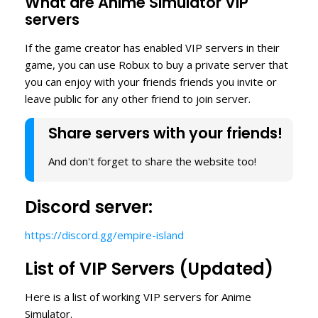
What are Anime Simulator VIP
servers
If the game creator has enabled VIP servers in their
game, you can use Robux to buy a private server that
you can enjoy with your friends friends you invite or
leave public for any other friend to join server.
Share servers with your friends!
And don't forget to share the website too!
Discord server:
https://discord.gg/empire-island
List of VIP Servers (Updated)
Here is a list of working VIP servers for Anime
Simulator.