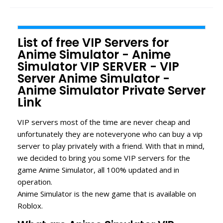
List of free VIP Servers for
Anime Simulator - Anime
Simulator VIP SERVER - VIP
Server Anime Simulator -
Anime Simulator Private Server
Link
VIP servers most of the time are never cheap and
unfortunately they are noteveryone who can buy a vip
server to play privately with a friend. With that in mind,
we decided to bring you some VIP servers for the
game Anime Simulator, all 100% updated and in
operation.
Anime Simulator is the new game that is available on
Roblox.