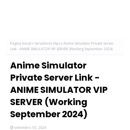
Página inicial
Servidores Vips
Anime Simulator Private Server
Link - ANIME SIMULATOR VIP SERVER (Working September 2024)
Anime Simulator
Private Server Link -
ANIME SIMULATOR VIP
SERVER (Working
September 2024)
setembro 03, 2024