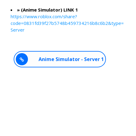
» (Anime Simulator) LINK 1
https://www.roblox.com/share?
code=0831fd39f27b5748b459734216b8c6b2&type=
Server
Anime Simulator - Server 1