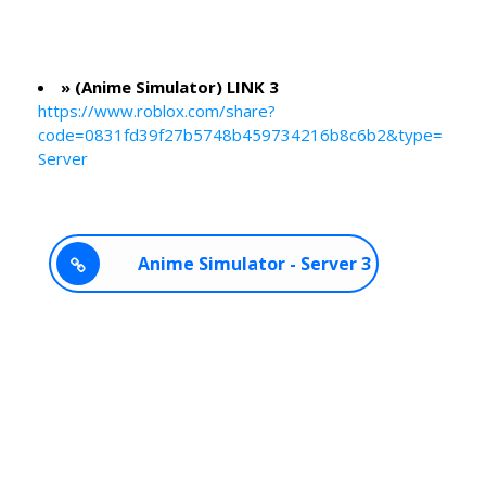
» (Anime Simulator) LINK 3
https://www.roblox.com/share?
code=0831fd39f27b5748b459734216b8c6b2&type=
Server
Anime Simulator - Server 3