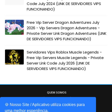
Code July 2024 (LINK DE SERVIDORES VIPS
FUNCIONANDO)
Free Vip Server Dragon Adventures July
2026 - Vip Servers Dragon Adventures -
Private Server Link Dragon Adventures (LINK
DE SERVIDORES VIPS FUNCIONANDO)
Servidores Vips Roblox Muscle Legends -
Free Vip Servers Muscle Legends - Private
Server Link Code July 2026 (LINK DE
SERVIDORES VIPS FUNCIONANDO)
QUEM SOMOS
Game Codes Brasil, o melhor site sobre o
mundo do Roblox. Itens gáris, códigos de
🍪 Nosso Site / Aplicativo utiliza cookies para
jogos, promocodes, e muito mais!
uma melhor esperiência.