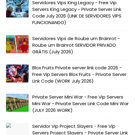
Servidores Vips King Legacy - Free Vip
Servers King Legacy - Private Server Link
Code July 2026 (LINK DE SERVIDORES VIPS
FUNCIONANDO)
Servidores Vips de Roube um Brainrot -
Roube um Brainrot SERVIDOR PRIVADO
GRÁTIS (July 2026)
Blox Fruits Private server link code 2026 -
Free Vip Servers Blox Fruits - Private Server
Link Code (WORK July 2026)
Private Server Mini War - Free Vip Servers
Mini War - Private Server Link Code Mini War
(JULY 2026 WORK)
Servidor Vip Project Slayers - Free Vip
Servers Project Slayers - Private Server Link