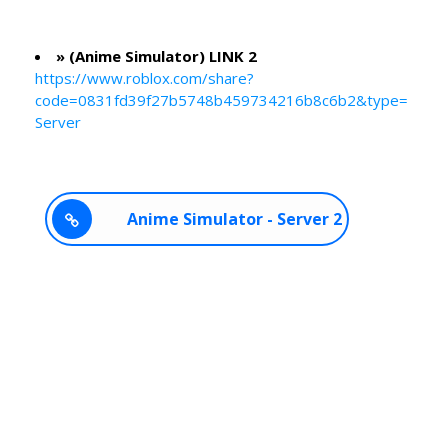
» (Anime Simulator) LINK 2
https://www.roblox.com/share?
code=0831fd39f27b5748b459734216b8c6b2&type=
Server
Anime Simulator - Server 2