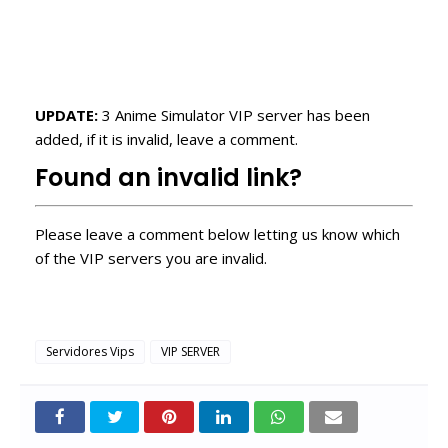
UPDATE:
3 Anime Simulator VIP server has been
added, if it is invalid, leave a comment.
Found an invalid link?
Please leave a comment below letting us know which
of the VIP servers you are invalid.
Servidores Vips
VIP SERVER