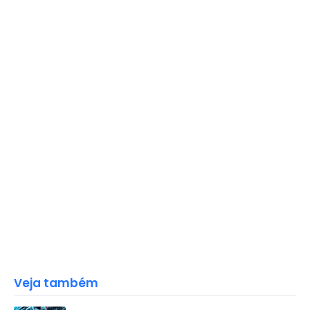
Veja também