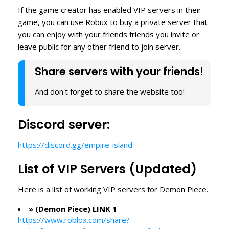
If the game creator has enabled VIP servers in their
game, you can use Robux to buy a private server that
you can enjoy with your friends friends you invite or
leave public for any other friend to join server.
Share servers with your friends!
And don't forget to share the website too!
Discord server:
https://discord.gg/empire-island
List of VIP Servers (Updated)
Here is a list of working VIP servers for Demon Piece.
» (Demon Piece) LINK 1
https://www.roblox.com/share?