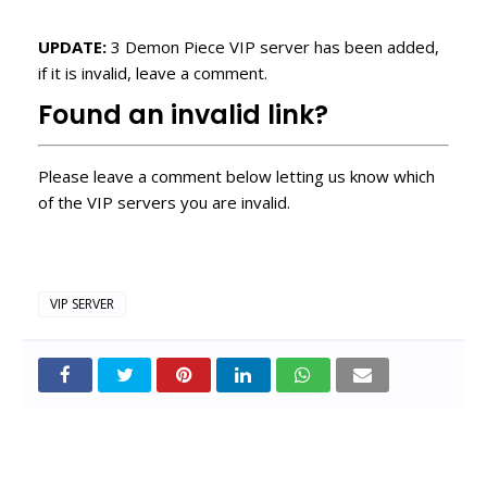
UPDATE:
3 Demon Piece VIP server has been added,
if it is invalid, leave a comment.
Found an invalid link?
Please leave a comment below letting us know which
of the VIP servers you are invalid.
VIP SERVER