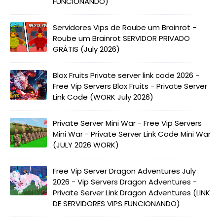
FUNCIONANDO)
Servidores Vips de Roube um Brainrot -
Roube um Brainrot SERVIDOR PRIVADO
GRÁTIS (July 2026)
Blox Fruits Private server link code 2026 -
Free Vip Servers Blox Fruits - Private Server
Link Code (WORK July 2026)
Private Server Mini War - Free Vip Servers
Mini War - Private Server Link Code Mini War
(JULY 2026 WORK)
Free Vip Server Dragon Adventures July
2026 - Vip Servers Dragon Adventures -
Private Server Link Dragon Adventures (LINK
DE SERVIDORES VIPS FUNCIONANDO)