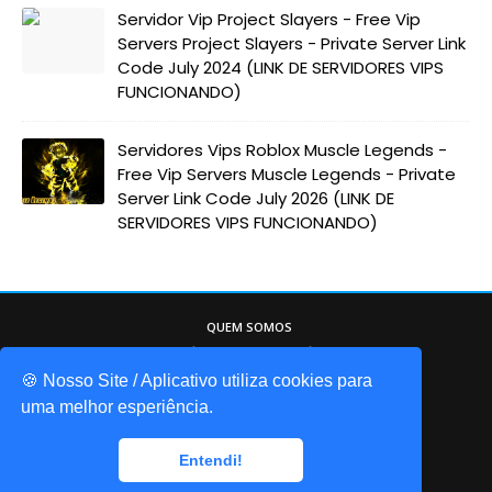
Servidor Vip Project Slayers - Free Vip
Servers Project Slayers - Private Server Link
Code July 2024 (LINK DE SERVIDORES VIPS
FUNCIONANDO)
Servidores Vips Roblox Muscle Legends -
Free Vip Servers Muscle Legends - Private
Server Link Code July 2026 (LINK DE
SERVIDORES VIPS FUNCIONANDO)
QUEM SOMOS
Game Codes Brasil, o melhor site sobre o
mundo do Roblox. Itens gáris, códigos de
🍪 Nosso Site / Aplicativo utiliza cookies para
jogos, promocodes, e muito mais!
uma melhor esperiência.
© 2025 gamecodesbrasil - Todos os direitos reservados
Entendi!