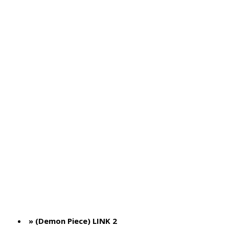
» (Demon Piece) LINK 2