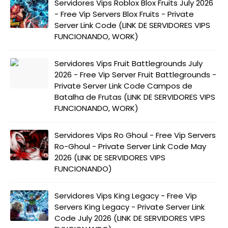
Servidores Vips Roblox Blox Fruits July 2026
- Free Vip Servers Blox Fruits - Private
Server Link Code (LINK DE SERVIDORES VIPS
FUNCIONANDO, WORK)
Servidores Vips Fruit Battlegrounds July
2026 - Free Vip Server Fruit Battlegrounds -
Private Server Link Code Campos de
Batalha de Frutas (LINK DE SERVIDORES VIPS
FUNCIONANDO, WORK)
Servidores Vips Ro Ghoul - Free Vip Servers
Ro-Ghoul - Private Server Link Code May
2026 (LINK DE SERVIDORES VIPS
FUNCIONANDO)
Servidores Vips King Legacy - Free Vip
Servers King Legacy - Private Server Link
Code July 2026 (LINK DE SERVIDORES VIPS