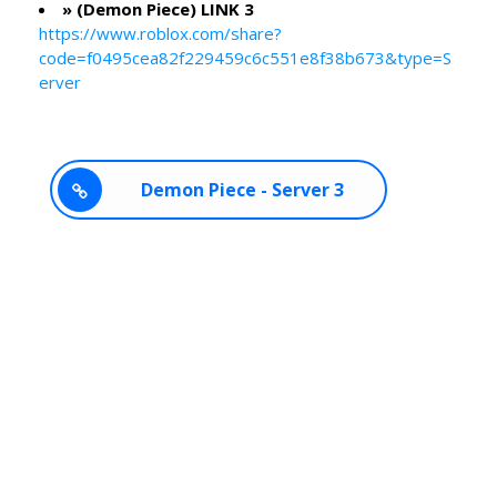
» (Demon Piece) LINK 3
https://www.roblox.com/share?
code=f0495cea82f229459c6c551e8f38b673&type=S
erver
Demon Piece - Server 3