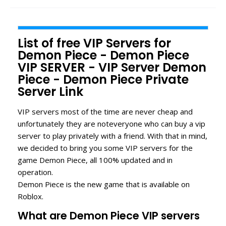
List of free VIP Servers for
Demon Piece - Demon Piece
VIP SERVER - VIP Server Demon
Piece - Demon Piece Private
Server Link
VIP servers most of the time are never cheap and
unfortunately they are noteveryone who can buy a vip
server to play privately with a friend. With that in mind,
we decided to bring you some VIP servers for the
game Demon Piece, all 100% updated and in
operation.
Demon Piece is the new game that is available on
Roblox.
What are Demon Piece VIP servers