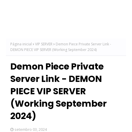
Página inicial
VIP SERVER
Demon Piece Private Server Link -
DEMON PIECE VIP SERVER (Working September 2024)
Demon Piece Private
Server Link - DEMON
PIECE VIP SERVER
(Working September
2024)
setembro 03, 2024