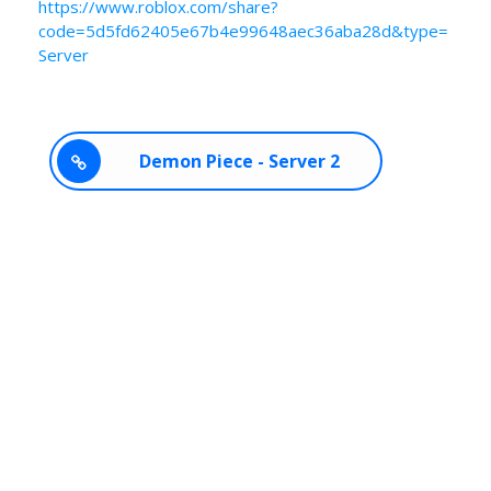
https://www.roblox.com/share?
code=5d5fd62405e67b4e99648aec36aba28d&type=
Server
Demon Piece - Server 2