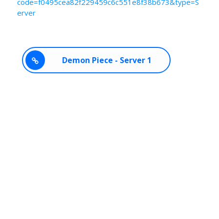
code=f0495cea82f229459c6c551e8f38b673&type=S
erver
Demon Piece - Server 1